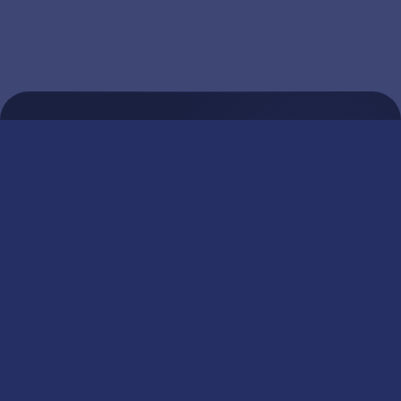
Connecting the Life Sciences Ecosystem. Where
Talent, Decision Makers & Capital Converge.
COMPANY
About